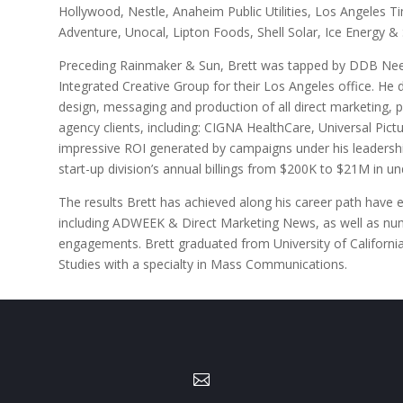
Hollywood, Nestle, Anaheim Public Utilities, Los Angeles 
Adventure, Unocal, Lipton Foods, Shell Solar, Ice Energy 
Preceding Rainmaker & Sun, Brett was tapped by DDB Ne
Integrated Creative Group for their Los Angeles office. He 
design, messaging and production of all direct marketing, pr
agency clients, including: CIGNA HealthCare, Universal Pict
impressive ROI generated by campaigns under his leadership
start-up division’s annual billings from $200K to $21M in un
The results Brett has achieved along his career path have 
including ADWEEK & Direct Marketing News, as well as nu
engagements. Brett graduated from University of Californ
Studies with a specialty in Mass Communications.
