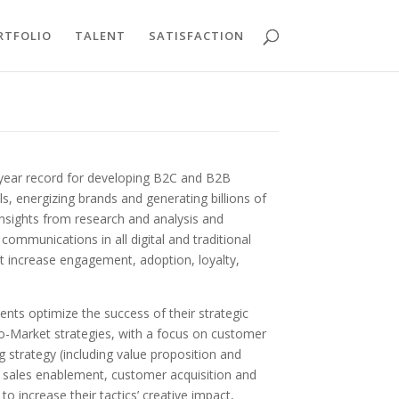
RTFOLIO
TALENT
SATISFACTION
+ year record for developing B2C and B2B
, energizing brands and generating billions of
 insights from research and analysis and
ommunications in all digital and traditional
at increase engagement, adoption, loyalty,
ients optimize the success of their strategic
To-Market strategies, with a focus on customer
strategy (including value proposition and
), sales enablement, customer acquisition and
to increase their tactics’ creative impact,