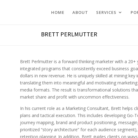
HOME
ABOUT
SERVICES
PO
BRETT PERLMUTTER
Brett Perlmutter is a forward thinking marketer with a 20
integrated programs that consistently exceed business goals
dollars in new revenue. He is uniquely skilled at mining key
translating them into meaningful and motivating marketing c
media formats. The result is transformational solutions th
market share and profit with uncommon effectiveness.
In his current role as a Marketing Consultant, Brett helps cl
plans and tactical execution. This includes developing Go-
journey mapping, brand and product positioning, messaging 
prioritized “story architecture” for each audience segment
retention planning. In addition, Brett guides clients on ways 