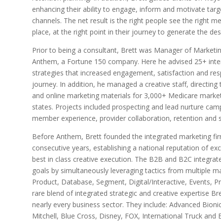
enhancing their ability to engage, inform and motivate tar
channels. The net result is the right people see the right mes
place, at the right point in their journey to generate the de
Prior to being a consultant, Brett was Manager of Marketi
Anthem, a Fortune 150 company. Here he advised 25+ inte
strategies that increased engagement, satisfaction and re
journey. In addition, he managed a creative staff, directin
and online marketing materials for 3,000+ Medicare marketi
states. Projects included prospecting and lead nurture camp
member experience, provider collaboration, retention and sa
Before Anthem, Brett founded the integrated marketing fi
consecutive years, establishing a national reputation of ex
best in class creative execution. The B2B and B2C integra
goals by simultaneously leveraging tactics from multiple mar
Product, Database, Segment, Digital/Interactive, Events, P
rare blend of integrated strategic and creative expertise Br
nearly every business sector. They include: Advanced Bioni
Mitchell, Blue Cross, Disney, FOX, International Truck and 