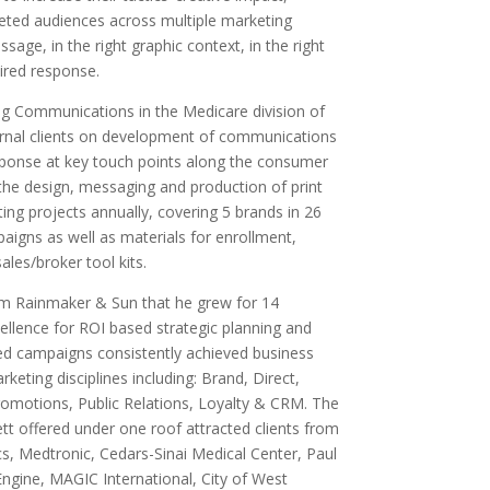
geted audiences across multiple marketing
sage, in the right graphic context, in the right
sired response.
ng Communications in the Medicare division of
rnal clients on development of communications
sponse at key touch points along the consumer
g the design, messaging and production of print
ng projects annually, covering 5 brands in 26
aigns as well as materials for enrollment,
les/broker tool kits.
rm Rainmaker & Sun that he grew for 14
cellence for ROI based strategic planning and
ted campaigns consistently achieved business
keting disciplines including: Brand, Direct,
romotions, Public Relations, Loyalty & CRM. The
ett offered under one roof attracted clients from
cs, Medtronic, Cedars-Sinai Medical Center, Paul
Engine, MAGIC International, City of West