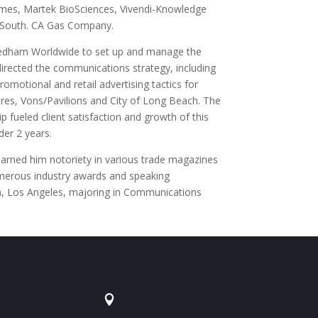
Times, Martek BioSciences, Vivendi-Knowledge
& South. CA Gas Company.
edham Worldwide to set up and manage the
directed the communications strategy, including
omotional and retail advertising tactics for
ures, Vons/Pavilions and City of Long Beach. The
 fueled client satisfaction and growth of this
der 2 years.
earned him notoriety in various trade magazines
merous industry awards and speaking
ia, Los Angeles, majoring in Communications
