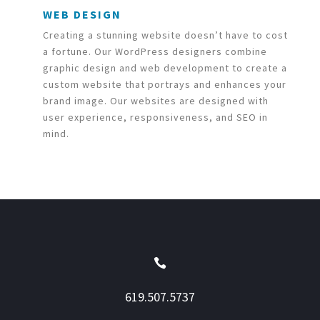
WEB DESIGN
Creating a stunning website doesn’t have to cost
a fortune. Our WordPress designers combine
graphic design and web development to create a
custom website that portrays and enhances your
brand image. Our websites are designed with
user experience, responsiveness, and SEO in
mind.

619.507.5737