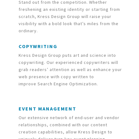
Stand out from the competition. Whether
freshening an existing identity or starting from
scratch, Kress Design Group will raise your
visibility with a bold look that’s miles from the
ordinary.
COPYWRITING
Kress Design Group puts art and science into
copywriting. Our experienced copywriters will
grab readers’ attention as well as enhance your
web presence with copy written to
improve Search Engine Optimization.
EVENT MANAGEMENT
Our extensive network of end-user and vendor
relationships, combined with our content
creation capabilities, allow Kress Design to