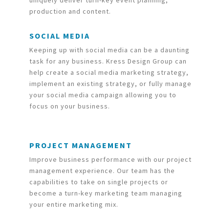
uniquely deliver turn-key event planning,
production and content.
SOCIAL MEDIA
Keeping up with social media can be a daunting
task for any business. Kress Design Group can
help create a social media marketing strategy,
implement an existing strategy, or fully manage
your social media campaign allowing you to
focus on your business.
PROJECT MANAGEMENT
Improve business performance with our project
management experience. Our team has the
capabilities to take on single projects or
become a turn-key marketing team managing
your entire marketing mix.