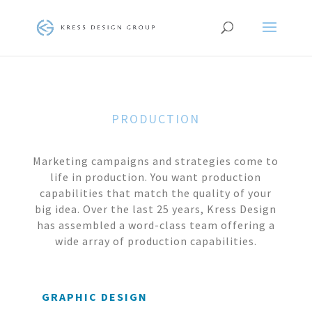
PRODUCTION
Marketing campaigns and strategies come to
life in production. You want production
capabilities that match the quality of your
big idea. Over the last 25 years, Kress Design
has assembled a word-class team offering a
wide array of production capabilities.
GRAPHIC DESIGN