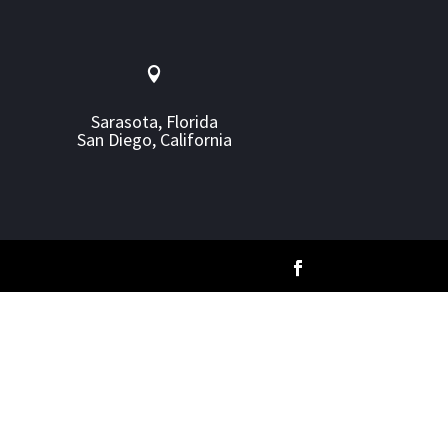

Sarasota, Florida
San Diego, California