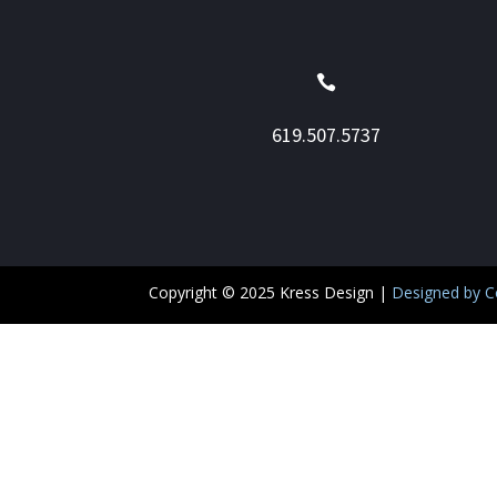

619.507.5737
Copyright © 2025 Kress Design
|
Designed by Co