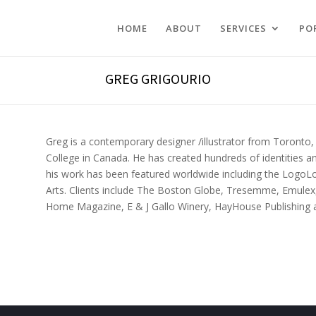
HOME
ABOUT
SERVICES
PO
GREG GRIGOURIO
Greg is a contemporary designer /illustrator from Toronto, 
College in Canada. He has created hundreds of identities and
his work has been featured worldwide including the Logo
Arts.
Clients include The Boston Globe, Tresemme, Emulex, 
Home Magazine, E & J Gallo Winery, HayHouse Publishing