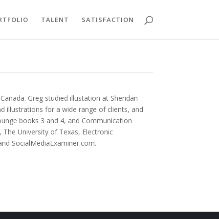
RTFOLIO
TALENT
SATISFACTION
Canada. Greg studied illustation at Sheridan
 illustrations for a wide range of clients, and
Lounge books 3 and 4, and Communication
The University of Texas, Electronic
 and SocialMediaExaminer.com.