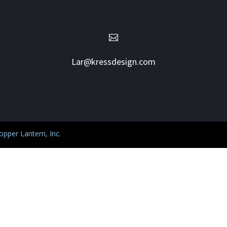

Lar@kressdesign.com
pper Lantern, Inc.