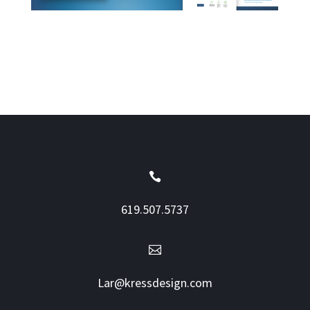

619.507.5737

Lar@kressdesign.com